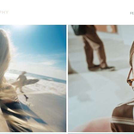
PHY
FE