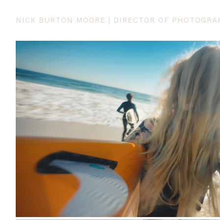
NICK BURTON MOORE | DIRECTOR OF PHOTOGRA