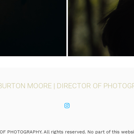
 BURTON MOORE | DIRECTOR OF PHOTOG
PHOTOGRAPHY. All rights reserved. No part of this websit