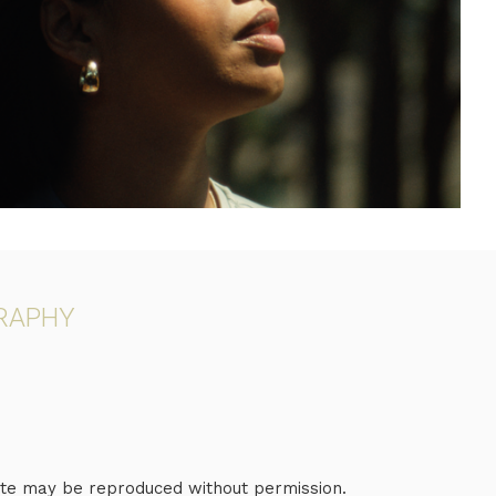
RAPHY
e may be reproduced without permission.