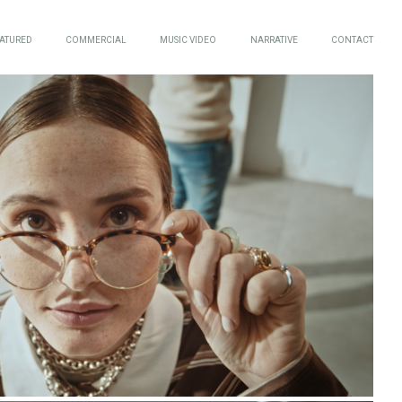
ATURED
COMMERCIAL
MUSIC VIDEO
NARRATIVE
CONTACT