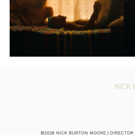
NICK
©2026 NICK BURTON MOORE | DIRECTOR OF 